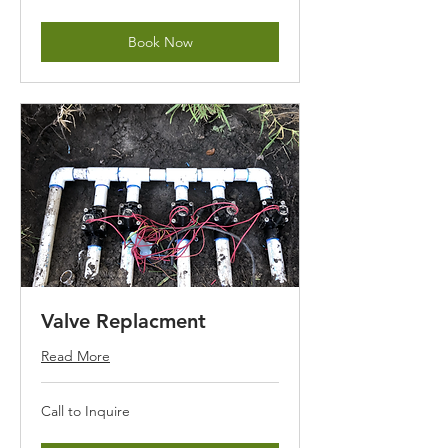
Inquire
Book Now
Valve Replacment
Read More
Call
Call to Inquire
to
Inquire