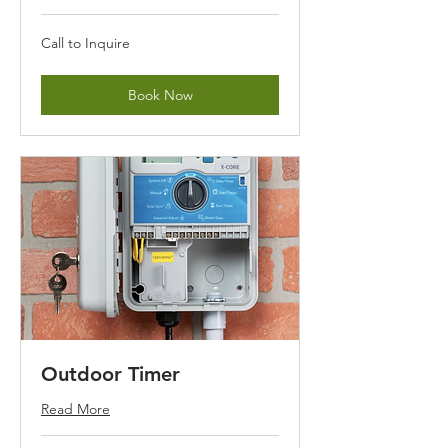
Call
Call to Inquire
to
Inquire
Book Now
Outdoor Timer
Read More