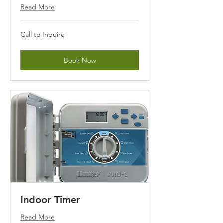
Read More
Call
Call to Inquire
to
Inquire
Book Now
Indoor Timer
Read More