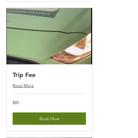
Trip Fee
Read More
85
$85
US
dollars
Book Now