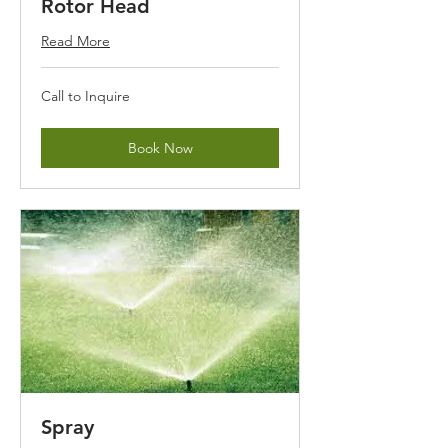
Rotor Head
Read More
Call
Call to Inquire
to
Inquire
Book Now
Spray