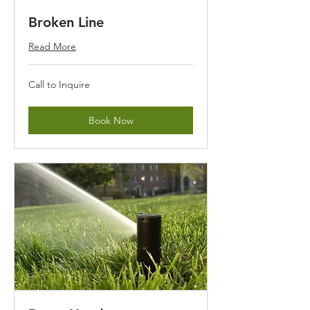
Broken Line
Read More
Call
Call to Inquire
to
Inquire
Book Now