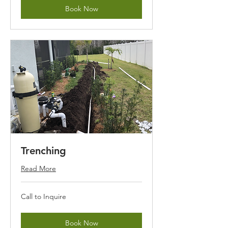
Book Now
Trenching
Read More
Call
Call to Inquire
to
Inquire
Book Now