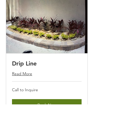
Drip Line
Read More
Call
Call to Inquire
to
Inquire
Book Now