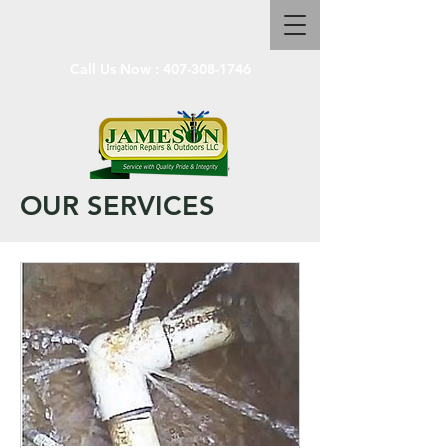
Call Us Now :
407-308-1746
OUR SERVICES