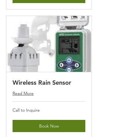
Wireless Rain Sensor
Read More
Call
Call to Inquire
to
Inquire
Book Now