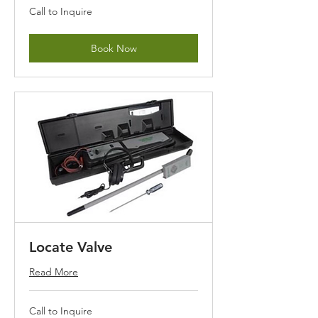
Call
Call to Inquire
to
Inquire
Book Now
Locate Valve
Read More
Call
Call to Inquire
to