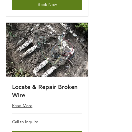
Book Now
Locate & Repair Broken
Wire
Read More
Call
Call to Inquire
to
Inquire