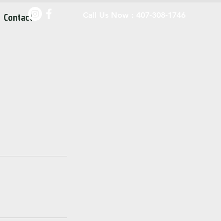
Contact
Call Us Now : 407-308-1746