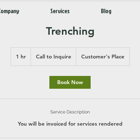
Company
Services
Blog
Trenching
Call
to
1 hr
1
Call to Inquire
Customer's Place
Inquire
h
Book Now
Service Description
You will be invoiced for services rendered