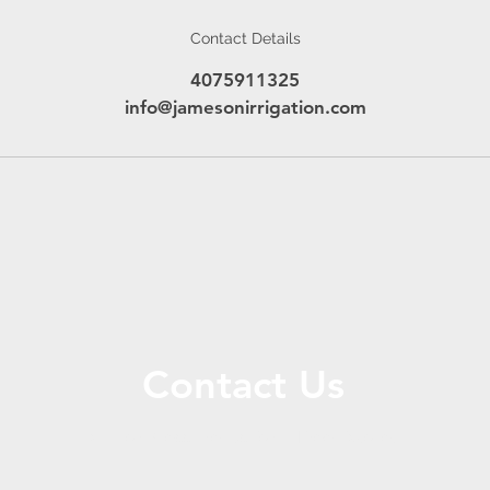
Contact Details
4075911325
info@jamesonirrigation.com
Contact Us
Call or Message Us for a Free Quote!