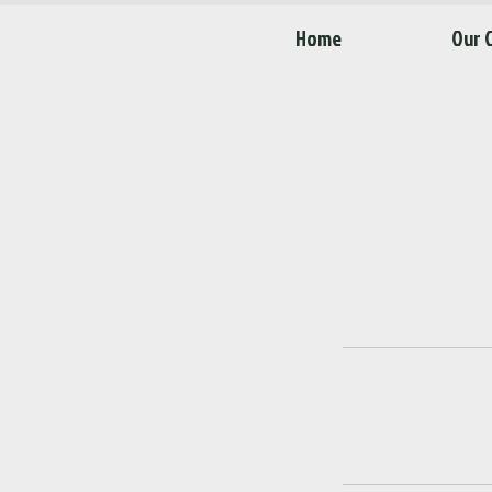
Home
Our 