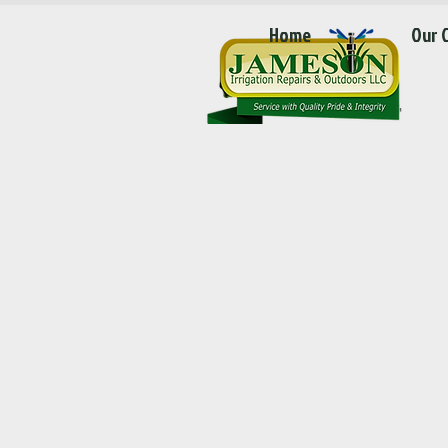
Home
Our 