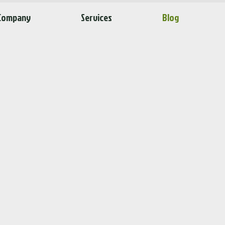
Company
Services
Blog