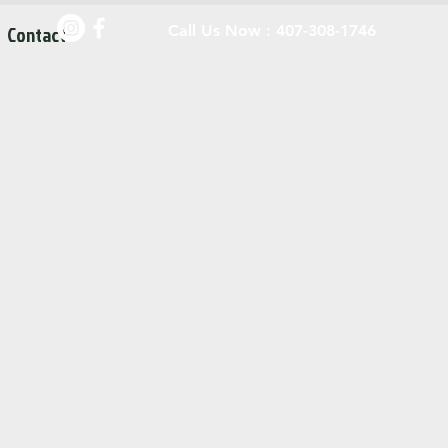
Contact
Call Us Now : 407-308-1746