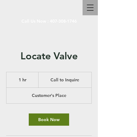
Call Us Now :
407-308-1746
Locate Valve
Call
to
1 hr
1
Call to Inquire
Inquire
h
Customer's Place
Book Now