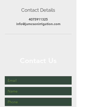
Contact Details
4075911325
info@jamesonirrigation.com
Contact Us
Call or Message Us for a Free Quote!